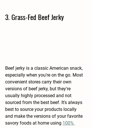
3. Grass-Fed Beef Jerky
Beef jerky is a classic American snack, 
especially when you're on the go. Most 
convenient stores carry their own 
versions of beef jerky, but they're 
usually highly processed and not 
sourced from the best beef. It's always 
best to source your products locally 
and make the versions of your favorite 
savory foods at home using 
100% 