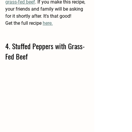
grass-fed beef
. If you make this recipe, 
your friends and family will be asking 
for it shortly after. It's that good!  
Get the full recipe 
here.
4. Stuffed Peppers with Grass-
Fed Beef