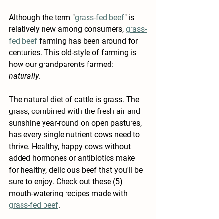
Although the term "
grass-fed beef
" 
is 
relatively new among consumers, 
grass-
fed beef 
farming has been around for 
centuries. This old-style of farming is 
how our grandparents farmed: 
naturally
. 
The natural diet of cattle is grass. The 
grass, combined with the fresh air and 
sunshine year-round on open pastures, 
has every single nutrient cows need to 
thrive. Healthy, happy cows without 
added hormones or antibiotics make 
for healthy, delicious beef that you'll be 
sure to enjoy. Check out these (5) 
mouth-watering recipes made with 
grass-fed beef
.