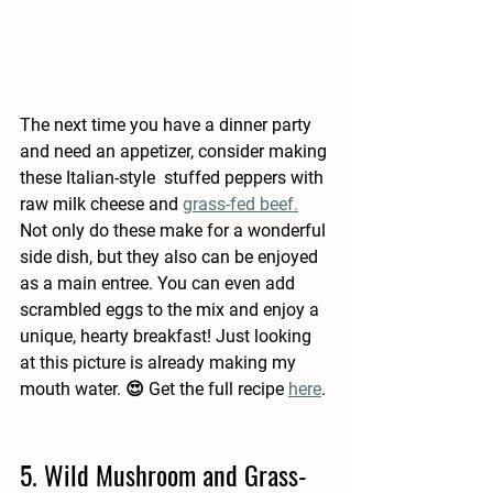
The next time you have a dinner party 
and need an appetizer, consider making 
these Italian-style  stuffed peppers with 
raw milk cheese and 
grass-fed beef.
Not only do these make for a wonderful 
side dish, but they also can be enjoyed 
as a main entree. You can even add 
scrambled eggs to the mix and enjoy a 
unique, hearty breakfast! Just looking 
at this picture is already making my 
mouth water. 😍 Get the full recipe 
here
.
5. Wild Mushroom and Grass-