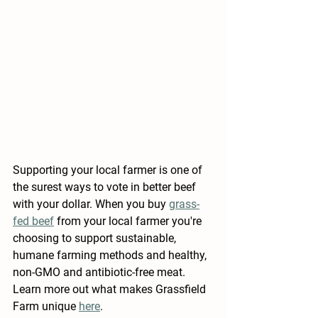
Supporting your local farmer is one of 
the surest ways to vote in better beef 
with your dollar. When you buy 
grass-
fed beef
 from your local farmer you're 
choosing to support sustainable, 
humane farming methods and healthy, 
non-GMO and antibiotic-free meat. 
Learn more out what makes 
Grassfield 
Farm
 unique 
here
. 