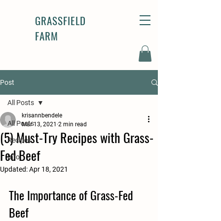
GRASSFIELD
FARM
Post
All Posts
krisannbendele
All Posts
Mar 13, 2021
2 min read
(5) Must-Try Recipes with Grass-
Recipes
Fed Beef
Info
Updated:
Apr 18, 2021
The Importance of Grass-Fed 
Beef