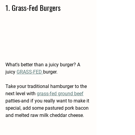
1. Grass-Fed Burgers
What's better than a juicy burger? A 
juicy 
GRASS-FED 
burger.
Take your traditional hamburger to the 
next level with 
grass-fed ground beef
patties-and if you really want to make it 
special, add some pastured pork bacon 
and melted raw milk cheddar cheese.