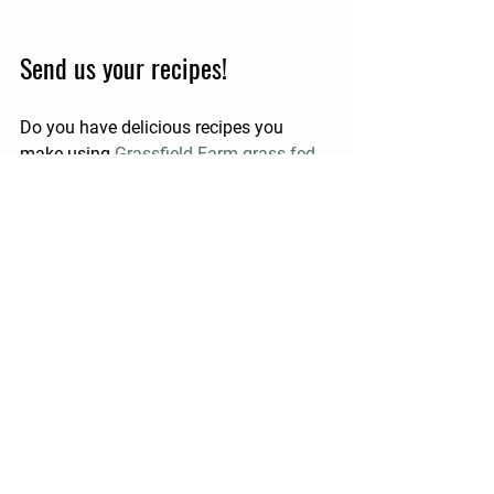
Send us your recipes!
Do you have delicious recipes you 
make using 
Grassfield Farm grass-fed 
beef
? If so, share them with us by 
posting them on Instagram and tagging 
us 
@GrassfieldFarm
 for a chance to be 
featured on our page!