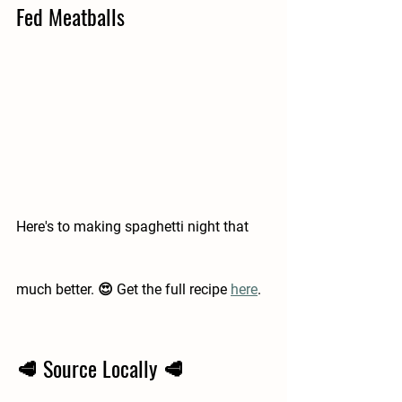
Fed Meatballs 
Here's to making spaghetti night that 
much better. 😍 Get the full recipe 
here
.  
🥩 Source Locally 🥩