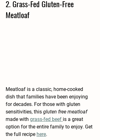
2. Grass-Fed Gluten-Free 
Meatloaf 
Meatloaf is a classic, home-cooked 
dish that families have been enjoying 
for decades. For those with gluten 
sensitivities, this 
gluten free meatloaf
made with 
grass-fed beef 
is a great 
option for the entire family to enjoy. Get 
the full recipe 
here
.