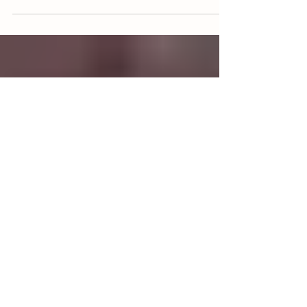
Apr 30, 2021
3 min read
MEET THE TEAM BEHIND GRASSFIELD
FARM
Grassfield Farm is owned and operated by the
Bendele Family in Hondo, Texas. Fohn, Jana, and
their four children raise livestock the old...