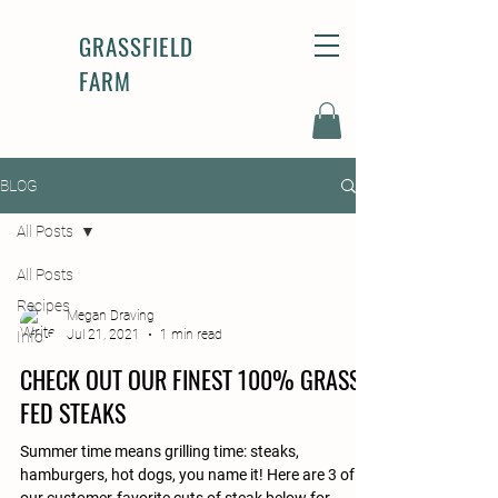
GRASSFIELD
FARM
BLOG
All Posts
All Posts
Recipes
Megan Draving
Jul 21, 2021
1 min read
Info
CHECK OUT OUR FINEST 100% GRASS-
FED STEAKS
Summer time means grilling time: steaks,
hamburgers, hot dogs, you name it! Here are 3 of