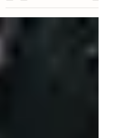
(5) DELICIOUS MOTHER'S DAY RECIPE
IDEAS
Happy Mother's Day to all of the amazing mothers
out there! In honor of this special day, we'd like to
share with you (5) delicious...