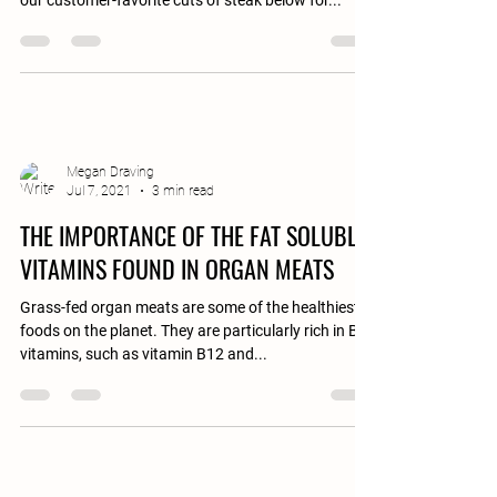
our customer-favorite cuts of steak below for...
Megan Draving
Jul 7, 2021
3 min read
THE IMPORTANCE OF THE FAT SOLUBLE
VITAMINS FOUND IN ORGAN MEATS
Grass-fed organ meats are some of the healthiest
foods on the planet. They are particularly rich in B-
vitamins, such as vitamin B12 and...