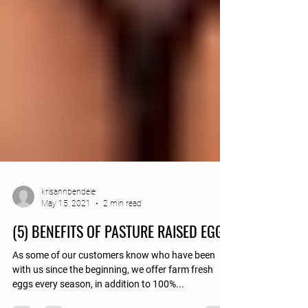
krisannbendele
May 15, 2021
2 min read