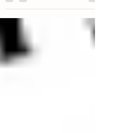
(5) BENEFITS OF PASTURE RAISED EGGS
As some of our customers know who have been
with us since the beginning, we offer farm fresh
eggs every season, in addition to 100%...