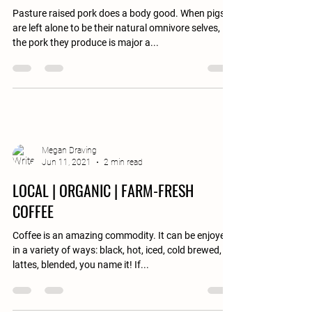
Pasture raised pork does a body good. When pigs
are left alone to be their natural omnivore selves,
the pork they produce is major a...
Megan Draving
Jun 11, 2021
2 min read
LOCAL | ORGANIC | FARM-FRESH
COFFEE
Coffee is an amazing commodity. It can be enjoyed
in a variety of ways: black, hot, iced, cold brewed,
lattes, blended, you name it! If...