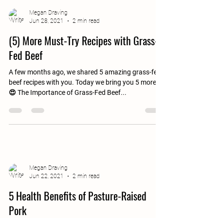
Megan Draving
Jun 28, 2021
2 min read
(5) More Must-Try Recipes with Grass-
Fed Beef
A few months ago, we shared 5 amazing grass-fed
beef recipes with you. Today we bring you 5 more.
😍 The Importance of Grass-Fed Beef...
Megan Draving
Jun 22, 2021
2 min read
5 Health Benefits of Pasture-Raised
Pork