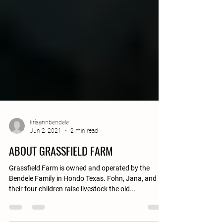
krisannbendele
Jun 2, 2021
2 min read
ABOUT GRASSFIELD FARM
Grassfield Farm is owned and operated by the
Bendele Family in Hondo Texas. Fohn, Jana, and
their four children raise livestock the old...