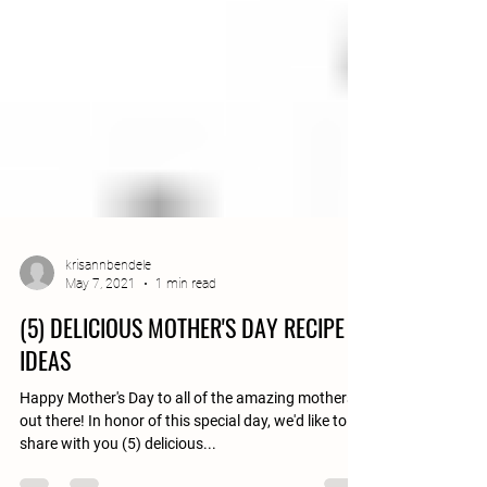
krisannbendele
May 7, 2021
1 min read