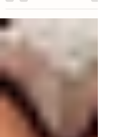
Pasture raised pork does a body good. When pigs
are left alone to be their natural omnivore selves,
the pork they produce is major a...