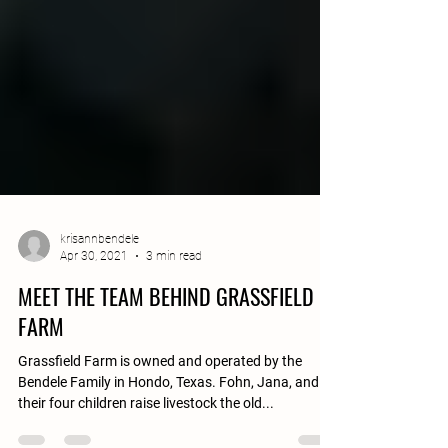
krisannbendele