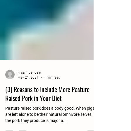
krisannbendele
May 21, 2021
4 min read
(3) Reasons to Include More Pasture
Raised Pork in Your Diet