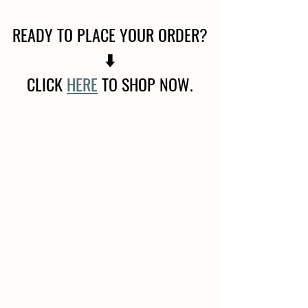
READY TO PLACE YOUR ORDER?
⬇️
CLICK 
HERE
 TO SHOP NOW.