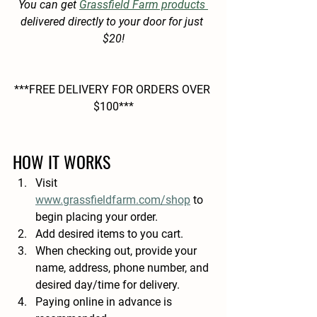
You can get 
Grassfield Farm products 
delivered directly to your door for just 
$20!
***FREE DELIVERY FOR ORDERS OVER 
$100***
HOW IT WORKS
Visit 
www.grassfieldfarm.com/shop
 to 
begin placing your order.
Add desired items to you cart.
When checking out, provide your 
name, address, phone number, and 
desired day/time for delivery.
Paying online in advance is 