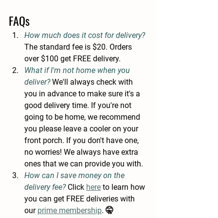
FAQs
How much does it cost for delivery? 
The standard fee is
$20. Orders 
over $100 get FREE delivery. 
What if I'm not home when you 
deliver? 
We'll always check with 
you in advance to make sure it's a 
good delivery time. If you're not 
going to be home, we recommend 
you please leave a cooler on your 
front porch. If you don't have one, 
no worries! We always have extra 
ones that we can provide you with.
How can I save money on the 
delivery fee? 
Click 
here
 to learn how 
you can get FREE deliveries with 
our 
prime membership
. 🤫