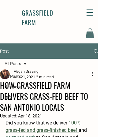
GRASSFIELD
FARM
Post
All Posts
Megan Draving
All Posts
Mar 21, 2021
2 min read
HOW GRASSFIELD FARM
Recipes
DELIVERS GRASS-FED BEEF TO
Info
SAN ANTONIO LOCALS
Updated:
Apr 18, 2021
Did you know that we deliver
100% 
grass-fed and grass-finished beef 
and