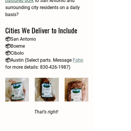
pastured pork
to San Antonio and 
surrounding city residents on a daily 
basis?
Cities We Deliver to Include
📦San Antonio
📦Boerne
📦Cibolo
📦Austin (Select parts. Message 
Fohn
for more details: 830-426-1987)
That's right! 