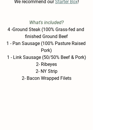
W
e recommend our 
Starter Box
!
What's included?
4 -Ground Steak (100% Grass-fed and 
finished Ground Beef
1 - Pan Sausage (100% Pasture Raised 
Pork)
1 - Link Sausage (50/50% Beef & Pork)
2- Ribeyes
2- NY Strip
2- Bacon Wrapped Filets