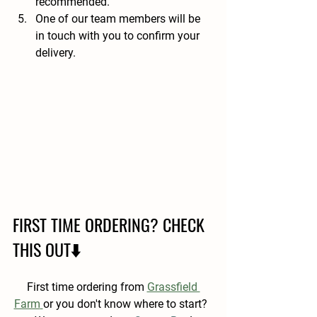
recommended. 
One of our team members will be 
in touch with you to confirm your 
delivery.
FIRST TIME ORDERING? CHECK 
THIS OUT⬇️
First time ordering from 
Grassfield 
Farm
or you don't know where to start?  